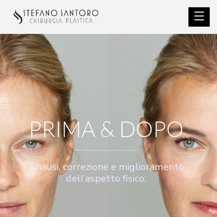
PRIMA & DOPO
Analisi, correzione e miglioramento
dell’aspetto fisico.