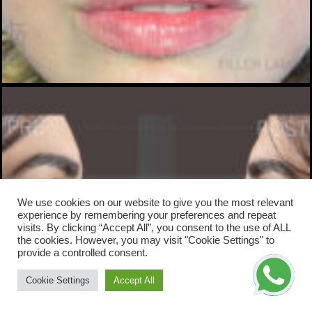
We use cookies on our website to give you the most relevant
experience by remembering your preferences and repeat
visits. By clicking “Accept All”, you consent to the use of ALL
the cookies. However, you may visit "Cookie Settings" to
provide a controlled consent.
Cookie Settings
Accept All